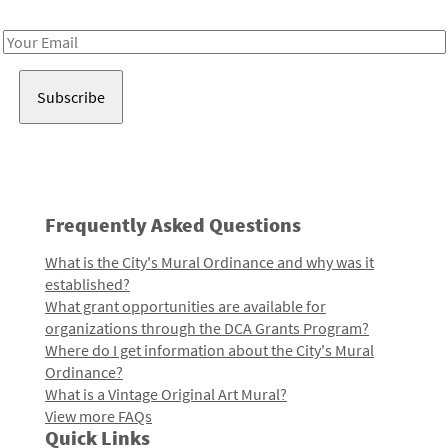
Receive notes about art, culture, and creativity in LA!
Email
Address
Frequently Asked Questions
What is the City's Mural Ordinance and why was it
established?
What grant opportunities are available for
organizations through the DCA Grants Program?
Where do I get information about the City's Mural
Ordinance?
What is a Vintage Original Art Mural?
View more FAQs
Quick Links