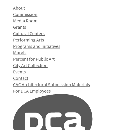
About
Commission
Media Room
Grants
Cultural Centers
Performing Arts
Programs and Initiatives
Murals
Percent for Public Art
City Art Collection
Events
Contact
CAC Architectural Submission Materials
For DCA Employees