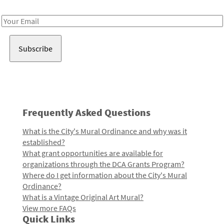
Receive notes about art, culture, and creativity in LA!
Email
Address
Frequently Asked Questions
What is the City's Mural Ordinance and why was it
established?
What grant opportunities are available for
organizations through the DCA Grants Program?
Where do I get information about the City's Mural
Ordinance?
What is a Vintage Original Art Mural?
View more FAQs
Quick Links