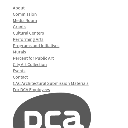
About
Commission
Media Room
Grants
Cultural Centers
Performing Arts
Programs and Initiatives
Murals
Percent for Public Art
City Art Collection
Events
Contact
CAC Architectural Submission Materials
For DCA Employees