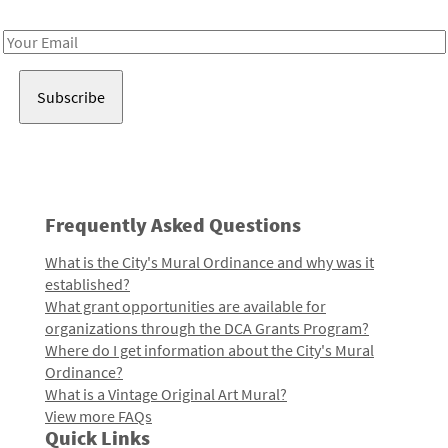
Receive notes about art, culture, and creativity in LA!
Email
Address
Frequently Asked Questions
What is the City's Mural Ordinance and why was it
established?
What grant opportunities are available for
organizations through the DCA Grants Program?
Where do I get information about the City's Mural
Ordinance?
What is a Vintage Original Art Mural?
View more FAQs
Quick Links