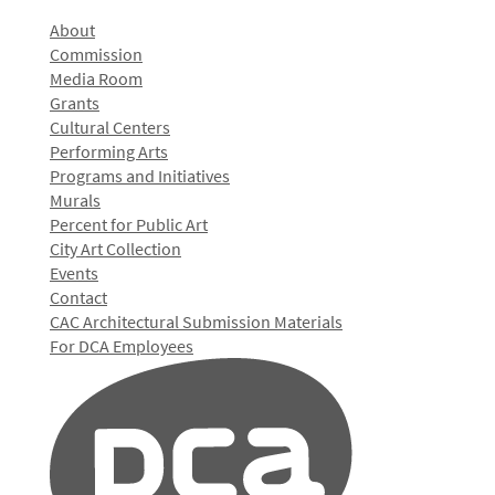
About
Commission
Media Room
Grants
Cultural Centers
Performing Arts
Programs and Initiatives
Murals
Percent for Public Art
City Art Collection
Events
Contact
CAC Architectural Submission Materials
For DCA Employees