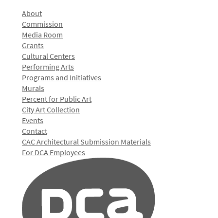
About
Commission
Media Room
Grants
Cultural Centers
Performing Arts
Programs and Initiatives
Murals
Percent for Public Art
City Art Collection
Events
Contact
CAC Architectural Submission Materials
For DCA Employees