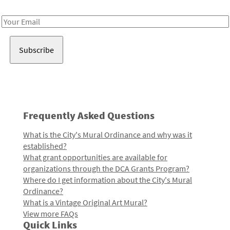
Receive notes about art, culture, and creativity in LA!
Email
Address
Frequently Asked Questions
What is the City's Mural Ordinance and why was it
established?
What grant opportunities are available for
organizations through the DCA Grants Program?
Where do I get information about the City's Mural
Ordinance?
What is a Vintage Original Art Mural?
View more FAQs
Quick Links