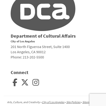
Department of Cultural Affairs
City of Los Angeles
201 North Figueroa Street, Suite 1400
Los Angeles, CA 90012
Phone: 213-202-5500
Connect
Arts, Culture, and Creativity •
City of Los Angeles
•
Site Policies
•
Sitemap
To