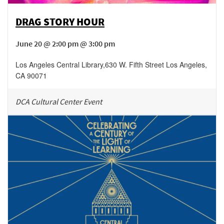
DRAG STORY HOUR
June 20 @ 2:00 pm @ 3:00 pm
Los Angeles Central Library
,
630 W. Fifth Street
Los Angeles
,
CA
90071
DCA Cultural Center Event