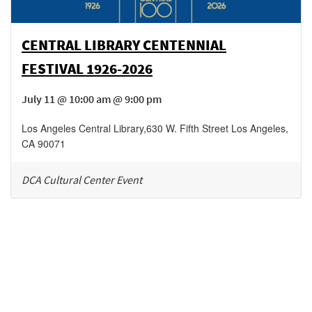
CENTRAL LIBRARY CENTENNIAL
FESTIVAL 1926-2026
July 11 @ 10:00 am @ 9:00 pm
Los Angeles Central Library
,
630 W. Fifth Street
Los Angeles
,
CA
90071
DCA Cultural Center Event