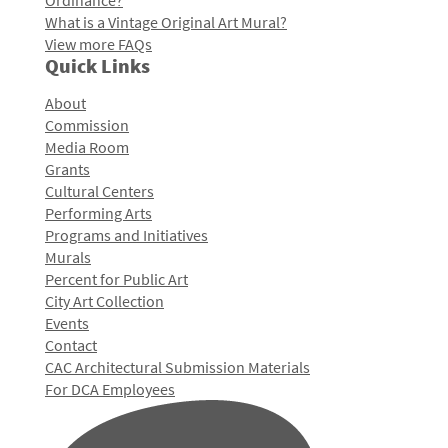
Ordinance?
What is a Vintage Original Art Mural?
View more FAQs
Quick Links
About
Commission
Media Room
Grants
Cultural Centers
Performing Arts
Programs and Initiatives
Murals
Percent for Public Art
City Art Collection
Events
Contact
CAC Architectural Submission Materials
For DCA Employees