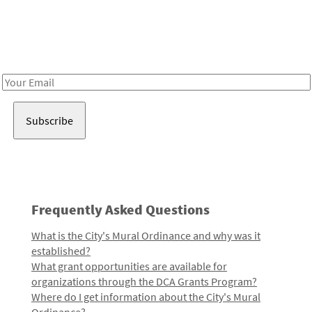
Be in the loop!
Receive notes about art, culture, and creativity in LA!
Email
Address
Frequently Asked Questions
What is the City's Mural Ordinance and why was it
established?
What grant opportunities are available for
organizations through the DCA Grants Program?
Where do I get information about the City's Mural