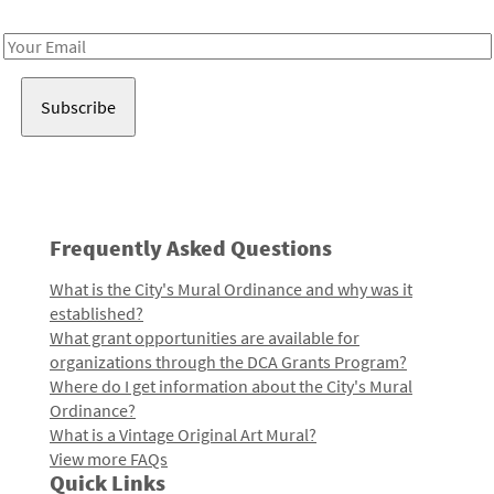
Receive notes about art, culture, and creativity in LA!
Email
Address
Frequently Asked Questions
What is the City's Mural Ordinance and why was it
established?
What grant opportunities are available for
organizations through the DCA Grants Program?
Where do I get information about the City's Mural
Ordinance?
What is a Vintage Original Art Mural?
View more FAQs
Quick Links