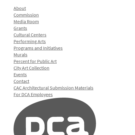
About
Commission
Media Room
Grants
Cultural Centers
Performing Arts
Programs and Initiatives
Murals
Percent for Public Art
City Art Collection
Events
Contact
CAC Architectural Submission Materials
For DCA Employees