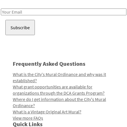
Receive notes about art, culture, and creativity in LA!
Email
Address
Frequently Asked Questions
What is the City's Mural Ordinance and why was it
established?
What grant opportunities are available for
organizations through the DCA Grants Program?
Where do I get information about the City's Mural
Ordinance?
What is a Vintage Original Art Mural?
View more FAQs
Quick Links