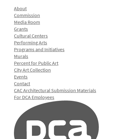
About
Commission
Media Room
Grants
Cultural Centers
Performing Arts
Programs and Initiatives
Murals
Percent for Public Art
City Art Collection
Events
Contact
CAC Architectural Submission Materials
For DCA Employees