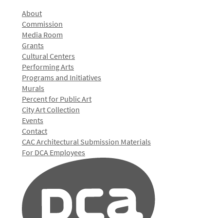
About
Commission
Media Room
Grants
Cultural Centers
Performing Arts
Programs and Initiatives
Murals
Percent for Public Art
City Art Collection
Events
Contact
CAC Architectural Submission Materials
For DCA Employees