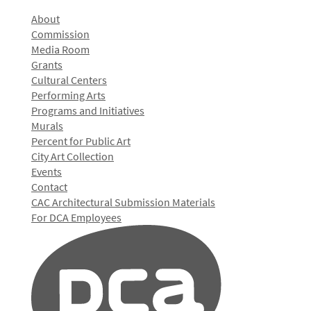
About
Commission
Media Room
Grants
Cultural Centers
Performing Arts
Programs and Initiatives
Murals
Percent for Public Art
City Art Collection
Events
Contact
CAC Architectural Submission Materials
For DCA Employees