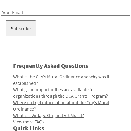
Receive notes about art, culture, and creativity in LA!
Email
Address
Frequently Asked Questions
What is the City's Mural Ordinance and why was it
established?
What grant opportunities are available for
organizations through the DCA Grants Program?
Where do I get information about the City's Mural
Ordinance?
What is a Vintage Original Art Mural?
View more FAQs
Quick Links