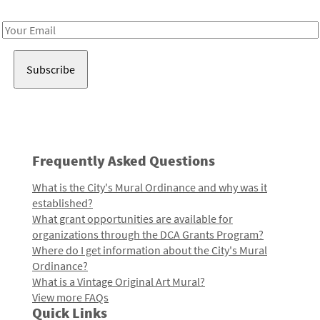
Receive notes about art, culture, and creativity in LA!
Email
Address
Frequently Asked Questions
What is the City's Mural Ordinance and why was it
established?
What grant opportunities are available for
organizations through the DCA Grants Program?
Where do I get information about the City's Mural
Ordinance?
What is a Vintage Original Art Mural?
View more FAQs
Quick Links