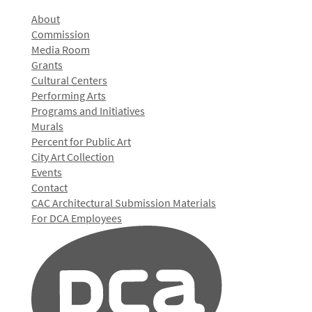
About
Commission
Media Room
Grants
Cultural Centers
Performing Arts
Programs and Initiatives
Murals
Percent for Public Art
City Art Collection
Events
Contact
CAC Architectural Submission Materials
For DCA Employees