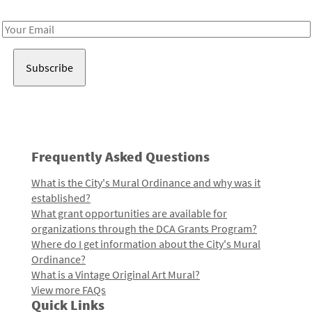
Receive notes about art, culture, and creativity in LA!
Email
Address
Frequently Asked Questions
What is the City's Mural Ordinance and why was it
established?
What grant opportunities are available for
organizations through the DCA Grants Program?
Where do I get information about the City's Mural
Ordinance?
What is a Vintage Original Art Mural?
View more FAQs
Quick Links