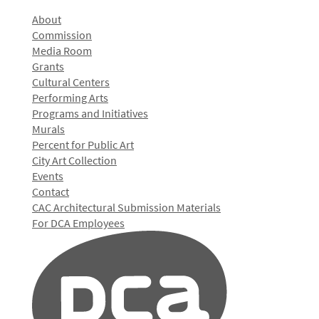
About
Commission
Media Room
Grants
Cultural Centers
Performing Arts
Programs and Initiatives
Murals
Percent for Public Art
City Art Collection
Events
Contact
CAC Architectural Submission Materials
For DCA Employees