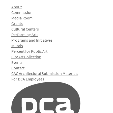
About
Commission
Media Room
Grants
Cultural Centers
Performing Arts
Programs and Initiatives
Murals
Percent for Public Art
City Art Collection
Events
Contact
CAC Architectural Submission Materials
For DCA Employees