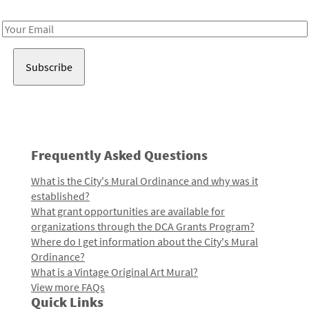
Receive notes about art, culture, and creativity in LA!
Email
Address
Frequently Asked Questions
What is the City's Mural Ordinance and why was it
established?
What grant opportunities are available for
organizations through the DCA Grants Program?
Where do I get information about the City's Mural
Ordinance?
What is a Vintage Original Art Mural?
View more FAQs
Quick Links