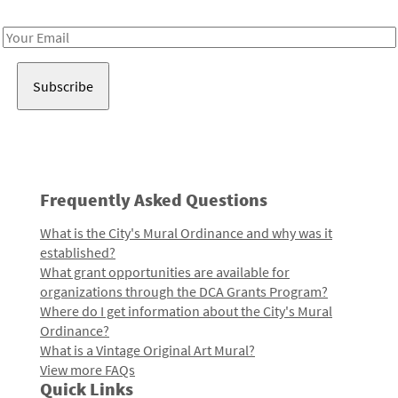
Receive notes about art, culture, and creativity in LA!
Email
Address
Frequently Asked Questions
What is the City's Mural Ordinance and why was it
established?
What grant opportunities are available for
organizations through the DCA Grants Program?
Where do I get information about the City's Mural
Ordinance?
What is a Vintage Original Art Mural?
View more FAQs
Quick Links