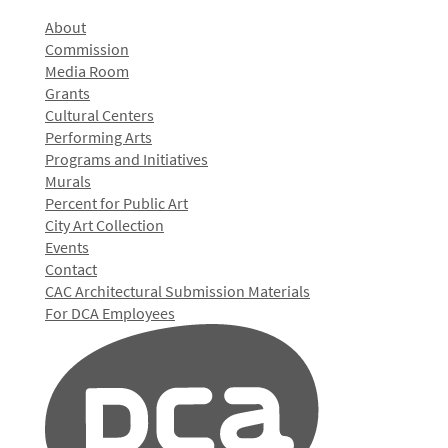
About
Commission
Media Room
Grants
Cultural Centers
Performing Arts
Programs and Initiatives
Murals
Percent for Public Art
City Art Collection
Events
Contact
CAC Architectural Submission Materials
For DCA Employees