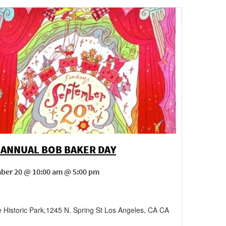
 ANNUAL BOB BAKER DAY
ber 20 @ 10:00 am @ 5:00 pm
 Historic Park
,
1245 N. Spring St
Los Angeles
,
CA
CA