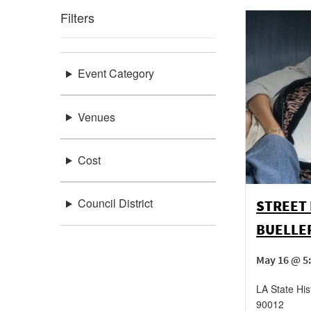
Filters
Event Category
Venues
Cost
Council District
STREET 
BUELLER
May 16 @ 5
LA State His
90012