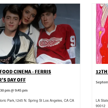
FOOD CINEMA - FERRIS
12TH
’S DAY OFF
Septem
:30 pm @ 9:45 pm
toric Park
,
1245 N. Spring St
Los Angeles
,
CA
CA
LA State
90012