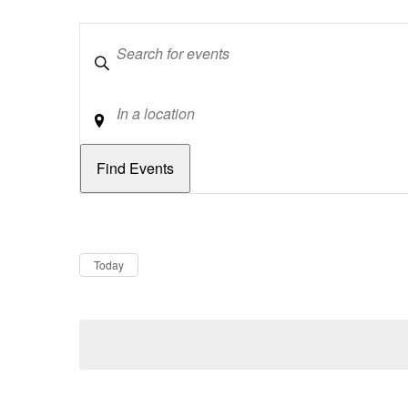
Keywords
Location
Dates
Now
Today