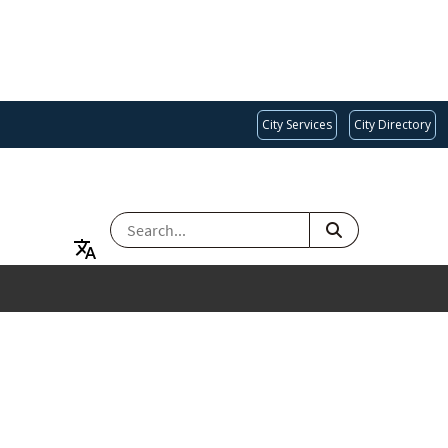
City Services
City Directory
SEARCH