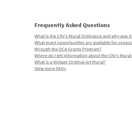
Frequently Asked Questions
What is the City's Mural Ordinance and why was it
What grant opportunities are available for organi
through the DCA Grants Program?
Where do I get information about the City's Mura
What is a Vintage Original Art Mural?
View more FAQs