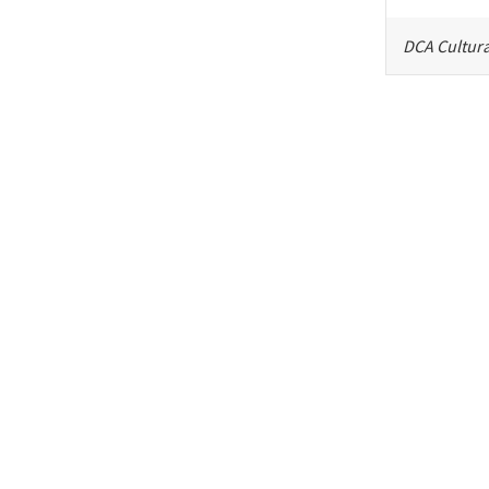
DCA Cultura