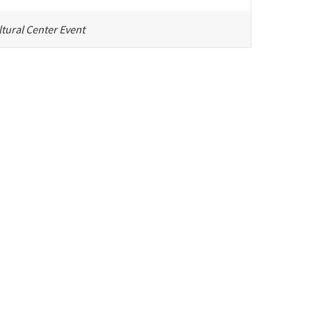
tural Center Event