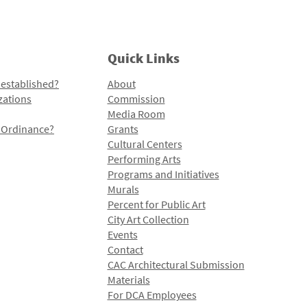
Quick Links
 established?
About
zations
Commission
Media Room
l Ordinance?
Grants
Cultural Centers
Performing Arts
Programs and Initiatives
Murals
Percent for Public Art
City Art Collection
Events
Contact
CAC Architectural Submission
Materials
For DCA Employees