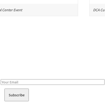
l Center Event
DCA Cul
Be in the loop!
Receive notes about art, culture, and creativity in LA!
Email
Address