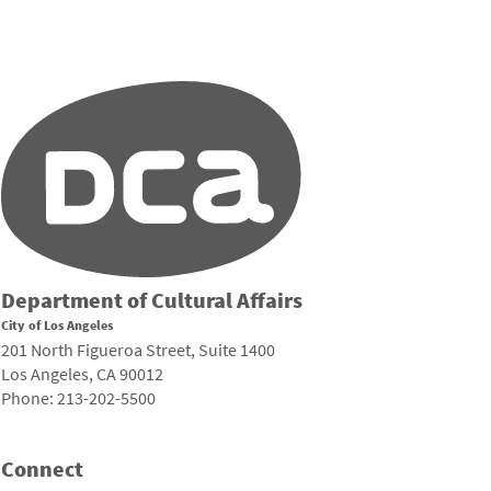
Department of Cultural Affairs
City of Los Angeles
201 North Figueroa Street, Suite 1400
Los Angeles, CA 90012
Phone: 213-202-5500
Connect