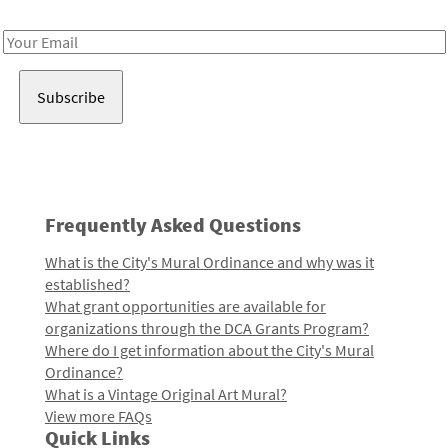
Receive notes about art, culture, and creativity in LA!
Email
Address
Frequently Asked Questions
What is the City's Mural Ordinance and why was it
established?
What grant opportunities are available for
organizations through the DCA Grants Program?
Where do I get information about the City's Mural
Ordinance?
What is a Vintage Original Art Mural?
View more FAQs
Quick Links