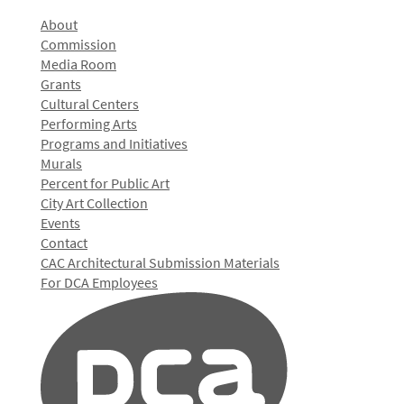
About
Commission
Media Room
Grants
Cultural Centers
Performing Arts
Programs and Initiatives
Murals
Percent for Public Art
City Art Collection
Events
Contact
CAC Architectural Submission Materials
For DCA Employees