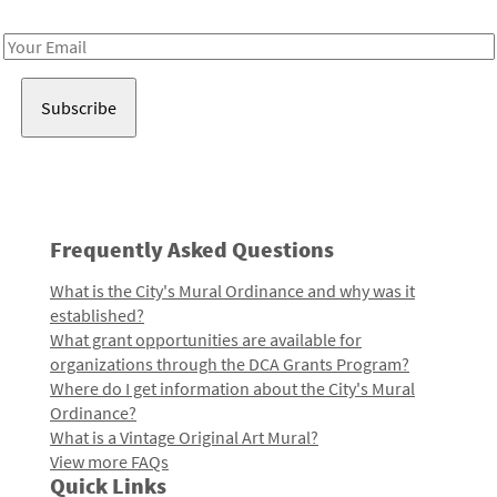
Receive notes about art, culture, and creativity in LA!
Email
Address
Frequently Asked Questions
What is the City's Mural Ordinance and why was it
established?
What grant opportunities are available for
organizations through the DCA Grants Program?
Where do I get information about the City's Mural
Ordinance?
What is a Vintage Original Art Mural?
View more FAQs
Quick Links