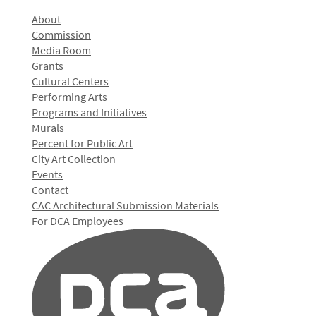
About
Commission
Media Room
Grants
Cultural Centers
Performing Arts
Programs and Initiatives
Murals
Percent for Public Art
City Art Collection
Events
Contact
CAC Architectural Submission Materials
For DCA Employees