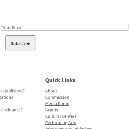
Receive notes about art, culture, and creativity in LA!
Email
Address
Quick Links
 established?
About
zations
Commission
Media Room
l Ordinance?
Grants
Cultural Centers
Performing Arts
Programs and Initiatives