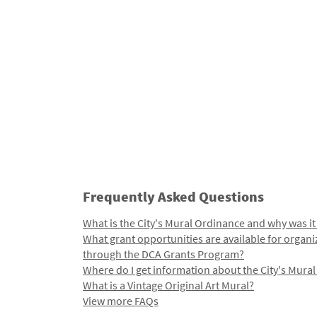
Frequently Asked Questions
What is the City's Mural Ordinance and why was it
What grant opportunities are available for organi
through the DCA Grants Program?
Where do I get information about the City's Mura
What is a Vintage Original Art Mural?
View more FAQs