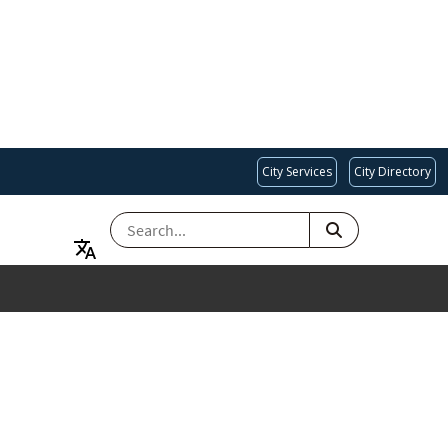
City Services
City Directory
SEARCH