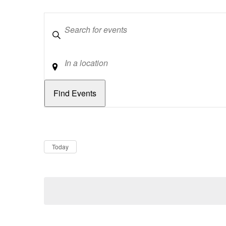
Keywords
Location
Dates
Now
Today