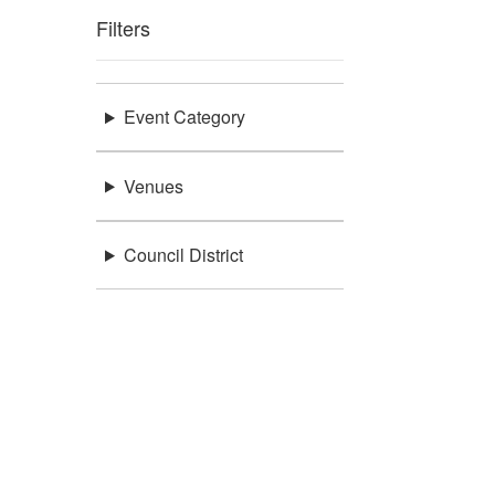
Filters
Event Category
Venues
Council District