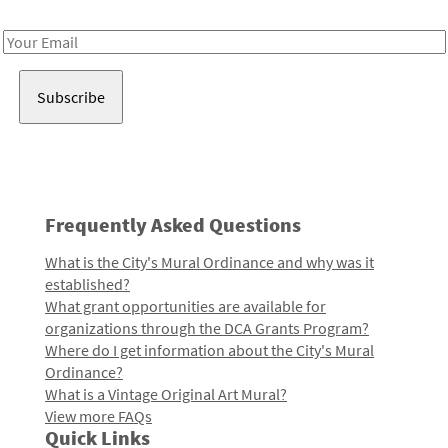
Receive notes about art, culture, and creativity in LA!
Email
Address
Frequently Asked Questions
What is the City's Mural Ordinance and why was it
established?
What grant opportunities are available for
organizations through the DCA Grants Program?
Where do I get information about the City's Mural
Ordinance?
What is a Vintage Original Art Mural?
View more FAQs
Quick Links