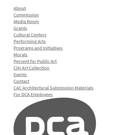
About
Commission
Media Room
Grants
Cultural Centers
Performing Arts
Programs and Initiatives
Murals
Percent for Public Art
City Art Collection
Events
Contact
CAC Architectural Submission Materials
For DCA Employees