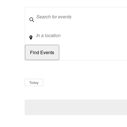
Keywords
Location
Dates
Now
Today