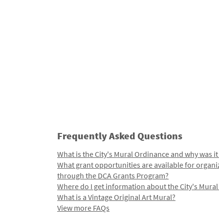
Frequently Asked Questions
What is the City's Mural Ordinance and why was it
What grant opportunities are available for organi
through the DCA Grants Program?
Where do I get information about the City's Mura
What is a Vintage Original Art Mural?
View more FAQs