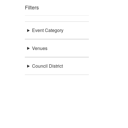
Filters
Event Category
Venues
Council District