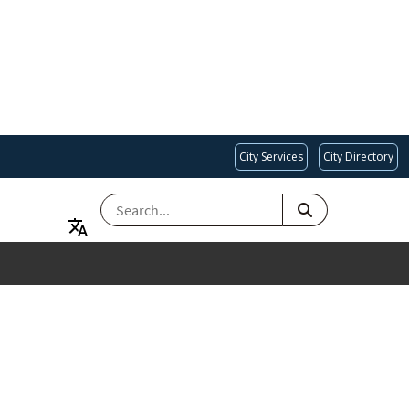
City Services
City Directory
SEARCH