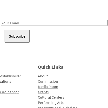
Receive notes about art, culture, and creativity in LA!
Email
Address
Quick Links
 established?
About
zations
Commission
Media Room
l Ordinance?
Grants
Cultural Centers
Performing Arts
Programs and Initiatives