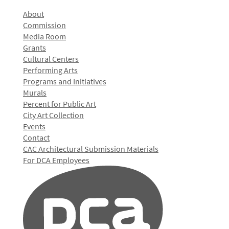
About
Commission
Media Room
Grants
Cultural Centers
Performing Arts
Programs and Initiatives
Murals
Percent for Public Art
City Art Collection
Events
Contact
CAC Architectural Submission Materials
For DCA Employees