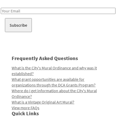
Receive notes about art, culture, and creativity in LA!
Email
Address
Frequently Asked Questions
What is the City's Mural Ordinance and why was it
established?
What grant opportunities are available for
organizations through the DCA Grants Program?
Where do I get information about the City's Mural
Ordinance?
What is a Vintage Original Art Mural?
View more FAQs
Quick Links