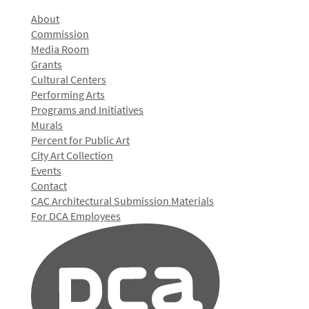
About
Commission
Media Room
Grants
Cultural Centers
Performing Arts
Programs and Initiatives
Murals
Percent for Public Art
City Art Collection
Events
Contact
CAC Architectural Submission Materials
For DCA Employees