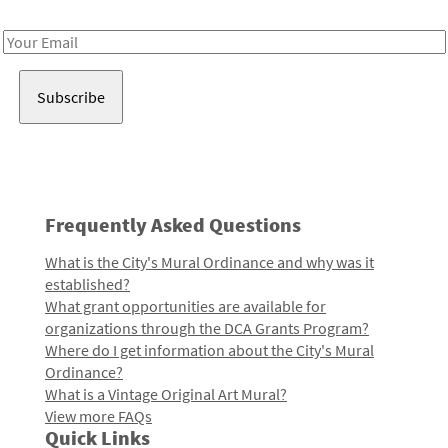
Receive notes about art, culture, and creativity in LA!
Email
Address
Frequently Asked Questions
What is the City's Mural Ordinance and why was it
established?
What grant opportunities are available for
organizations through the DCA Grants Program?
Where do I get information about the City's Mural
Ordinance?
What is a Vintage Original Art Mural?
View more FAQs
Quick Links