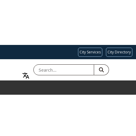
City Services
City Directory
SEARCH