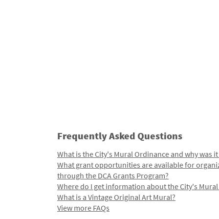
Frequently Asked Questions
What is the City's Mural Ordinance and why was it
What grant opportunities are available for organi
through the DCA Grants Program?
Where do I get information about the City's Mura
What is a Vintage Original Art Mural?
View more FAQs