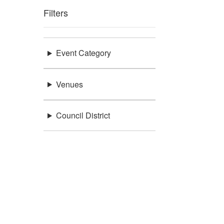
Filters
Event Category
Venues
Council District