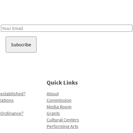
Receive notes about art, culture, and creativity in LA!
Email
Address
Quick Links
 established?
About
zations
Commission
Media Room
l Ordinance?
Grants
Cultural Centers
Performing Arts
Programs and Initiatives