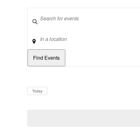
Keywords
Location
Dates
Now
Today