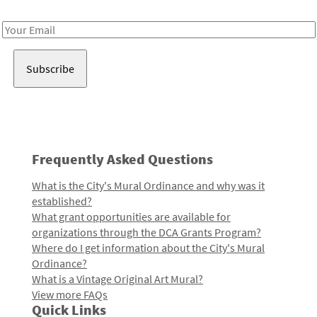
Receive notes about art, culture, and creativity in LA!
Email
Address
Frequently Asked Questions
What is the City's Mural Ordinance and why was it
established?
What grant opportunities are available for
organizations through the DCA Grants Program?
Where do I get information about the City's Mural
Ordinance?
What is a Vintage Original Art Mural?
View more FAQs
Quick Links