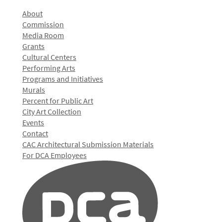
About
Commission
Media Room
Grants
Cultural Centers
Performing Arts
Programs and Initiatives
Murals
Percent for Public Art
City Art Collection
Events
Contact
CAC Architectural Submission Materials
For DCA Employees