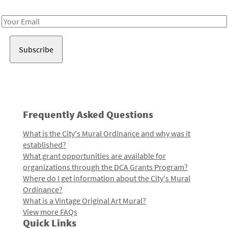
Receive notes about art, culture, and creativity in LA!
Email
Address
Frequently Asked Questions
What is the City's Mural Ordinance and why was it
established?
What grant opportunities are available for
organizations through the DCA Grants Program?
Where do I get information about the City's Mural
Ordinance?
What is a Vintage Original Art Mural?
View more FAQs
Quick Links