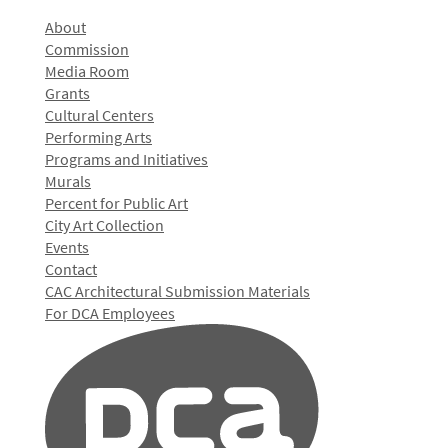
About
Commission
Media Room
Grants
Cultural Centers
Performing Arts
Programs and Initiatives
Murals
Percent for Public Art
City Art Collection
Events
Contact
CAC Architectural Submission Materials
For DCA Employees