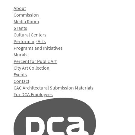
About
Commission
Media Room
Grants
Cultural Centers
Performing Arts
Programs and Initiatives
Murals
Percent for Public Art
City Art Collection
Events
Contact
CAC Architectural Submission Materials
For DCA Employees