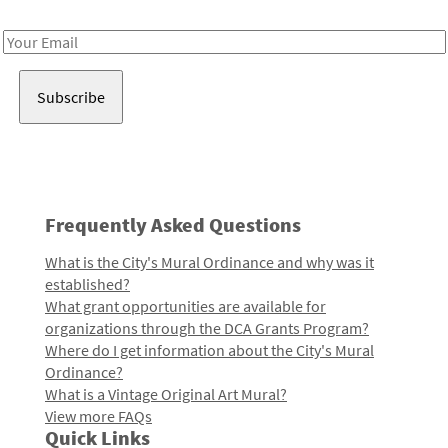
Receive notes about art, culture, and creativity in LA!
Email
Address
Frequently Asked Questions
What is the City's Mural Ordinance and why was it
established?
What grant opportunities are available for
organizations through the DCA Grants Program?
Where do I get information about the City's Mural
Ordinance?
What is a Vintage Original Art Mural?
View more FAQs
Quick Links