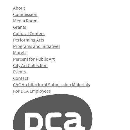
About
Commission
Media Room
Grants
Cultural Centers
Performing Arts
Programs and Initiatives
Murals
Percent for Public Art
City Art Collection
Events
Contact
CAC Architectural Submission Materials
For DCA Employees