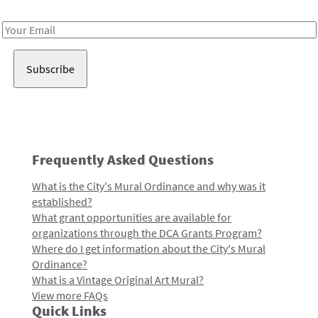
Receive notes about art, culture, and creativity in LA!
Email
Address
Frequently Asked Questions
What is the City's Mural Ordinance and why was it
established?
What grant opportunities are available for
organizations through the DCA Grants Program?
Where do I get information about the City's Mural
Ordinance?
What is a Vintage Original Art Mural?
View more FAQs
Quick Links