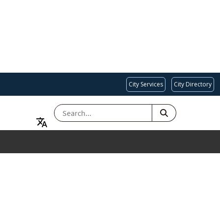
City Services
City Directory
SEARCH