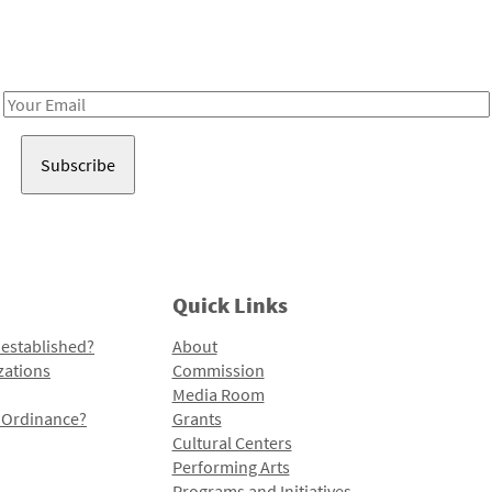
Receive notes about art, culture, and creativity in LA!
Email
Address
Quick Links
 established?
About
zations
Commission
Media Room
l Ordinance?
Grants
Cultural Centers
Performing Arts
Programs and Initiatives