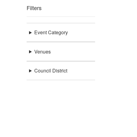
Filters
Event Category
Venues
Council District