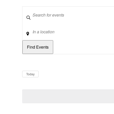
Keywords
Location
Dates
Now
Today