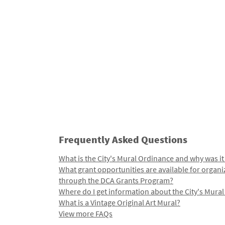
Frequently Asked Questions
What is the City's Mural Ordinance and why was it
What grant opportunities are available for organi
through the DCA Grants Program?
Where do I get information about the City's Mura
What is a Vintage Original Art Mural?
View more FAQs