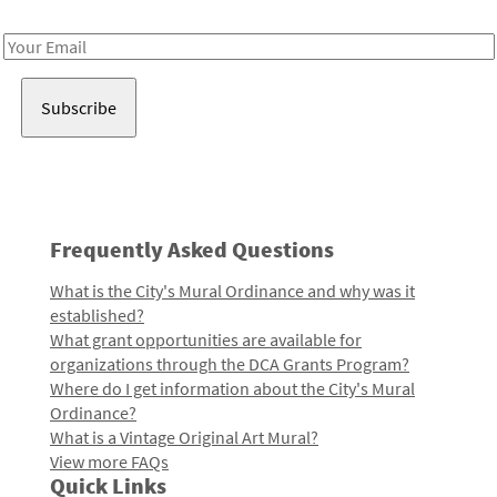
Receive notes about art, culture, and creativity in LA!
Email
Address
Frequently Asked Questions
What is the City's Mural Ordinance and why was it
established?
What grant opportunities are available for
organizations through the DCA Grants Program?
Where do I get information about the City's Mural
Ordinance?
What is a Vintage Original Art Mural?
View more FAQs
Quick Links