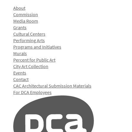
About
Commission
Media Room
Grants
Cultural Centers
Performing Arts
Programs and Initiatives
Murals
Percent for Public Art
City Art Collection
Events
Contact
CAC Architectural Submission Materials
For DCA Employees