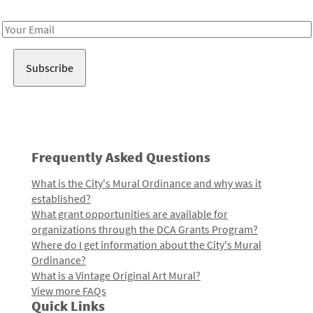
Receive notes about art, culture, and creativity in LA!
Email
Address
Frequently Asked Questions
What is the City's Mural Ordinance and why was it
established?
What grant opportunities are available for
organizations through the DCA Grants Program?
Where do I get information about the City's Mural
Ordinance?
What is a Vintage Original Art Mural?
View more FAQs
Quick Links