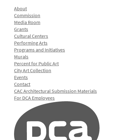
About
Commission
Media Room
Grants
Cultural Centers
Performing Arts
Programs and Initiatives
Murals
Percent for Public Art
City Art Collection
Events
Contact
CAC Architectural Submission Materials
For DCA Employees