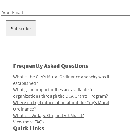
Receive notes about art, culture, and creativity in LA!
Email
Address
Frequently Asked Questions
What is the City's Mural Ordinance and why was it
established?
What grant opportunities are available for
organizations through the DCA Grants Program?
Where do I get information about the City's Mural
Ordinance?
What is a Vintage Original Art Mural?
View more FAQs
Quick Links