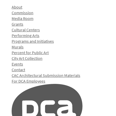
About
Commission
Media Room
Grants
Cultural Centers
Performing Arts
Programs and Initiatives
Murals
Percent for Public Art
City Art Collection
Events
Contact
CAC Architectural Submission Materials
For DCA Employees