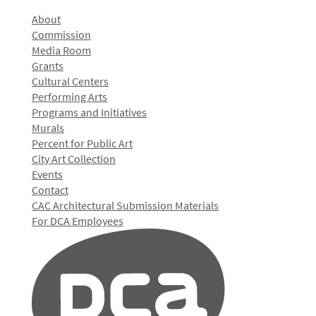
About
Commission
Media Room
Grants
Cultural Centers
Performing Arts
Programs and Initiatives
Murals
Percent for Public Art
City Art Collection
Events
Contact
CAC Architectural Submission Materials
For DCA Employees