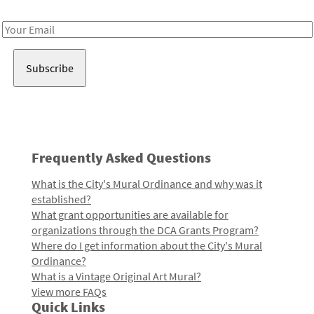
Receive notes about art, culture, and creativity in LA!
Email
Address
Frequently Asked Questions
What is the City's Mural Ordinance and why was it
established?
What grant opportunities are available for
organizations through the DCA Grants Program?
Where do I get information about the City's Mural
Ordinance?
What is a Vintage Original Art Mural?
View more FAQs
Quick Links