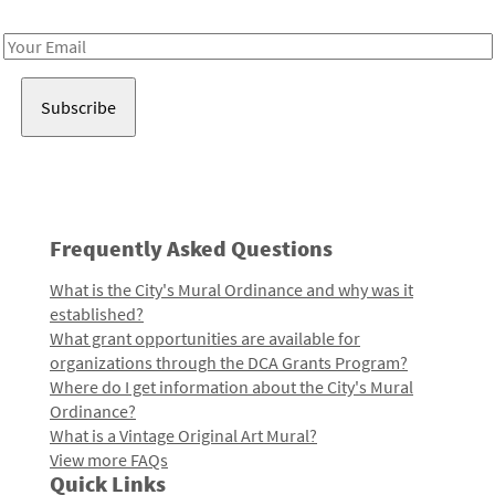
Receive notes about art, culture, and creativity in LA!
Email
Address
Frequently Asked Questions
What is the City's Mural Ordinance and why was it
established?
What grant opportunities are available for
organizations through the DCA Grants Program?
Where do I get information about the City's Mural
Ordinance?
What is a Vintage Original Art Mural?
View more FAQs
Quick Links