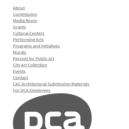
About
Commission
Media Room
Grants
Cultural Centers
Performing Arts
Programs and Initiatives
Murals
Percent for Public Art
City Art Collection
Events
Contact
CAC Architectural Submission Materials
For DCA Employees