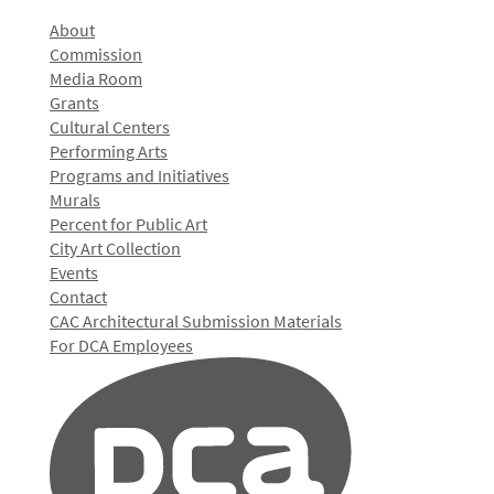
About
Commission
Media Room
Grants
Cultural Centers
Performing Arts
Programs and Initiatives
Murals
Percent for Public Art
City Art Collection
Events
Contact
CAC Architectural Submission Materials
For DCA Employees