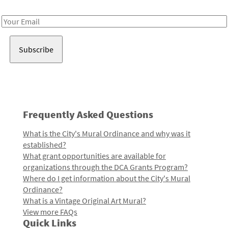
Receive notes about art, culture, and creativity in LA!
Email
Address
Frequently Asked Questions
What is the City's Mural Ordinance and why was it
established?
What grant opportunities are available for
organizations through the DCA Grants Program?
Where do I get information about the City's Mural
Ordinance?
What is a Vintage Original Art Mural?
View more FAQs
Quick Links