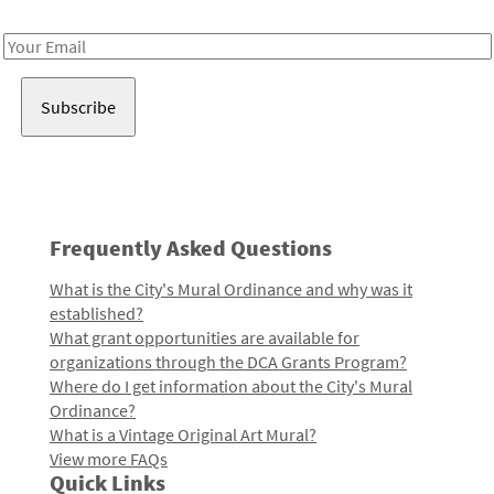
Receive notes about art, culture, and creativity in LA!
Email
Address
Frequently Asked Questions
What is the City's Mural Ordinance and why was it
established?
What grant opportunities are available for
organizations through the DCA Grants Program?
Where do I get information about the City's Mural
Ordinance?
What is a Vintage Original Art Mural?
View more FAQs
Quick Links