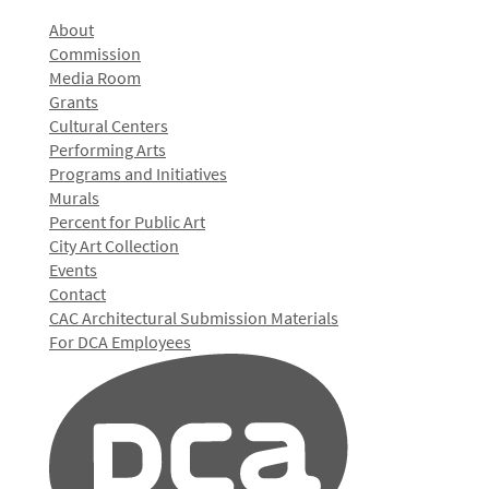
About
Commission
Media Room
Grants
Cultural Centers
Performing Arts
Programs and Initiatives
Murals
Percent for Public Art
City Art Collection
Events
Contact
CAC Architectural Submission Materials
For DCA Employees