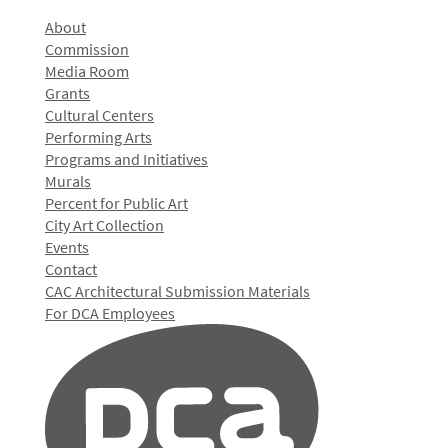
About
Commission
Media Room
Grants
Cultural Centers
Performing Arts
Programs and Initiatives
Murals
Percent for Public Art
City Art Collection
Events
Contact
CAC Architectural Submission Materials
For DCA Employees