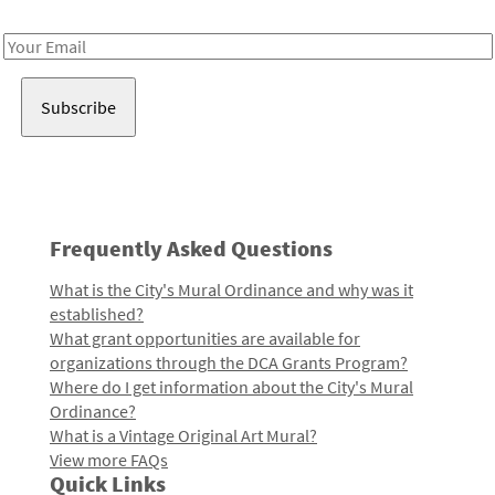
Receive notes about art, culture, and creativity in LA!
Email
Address
Frequently Asked Questions
What is the City's Mural Ordinance and why was it
established?
What grant opportunities are available for
organizations through the DCA Grants Program?
Where do I get information about the City's Mural
Ordinance?
What is a Vintage Original Art Mural?
View more FAQs
Quick Links