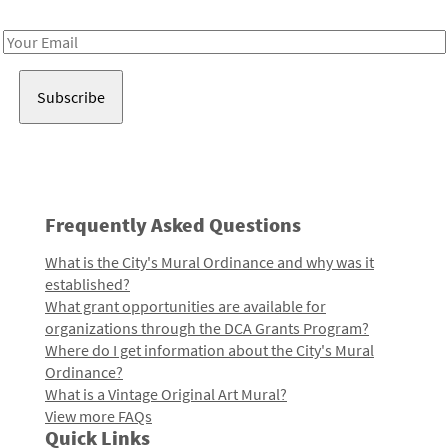
Receive notes about art, culture, and creativity in LA!
Email
Address
Frequently Asked Questions
What is the City's Mural Ordinance and why was it
established?
What grant opportunities are available for
organizations through the DCA Grants Program?
Where do I get information about the City's Mural
Ordinance?
What is a Vintage Original Art Mural?
View more FAQs
Quick Links