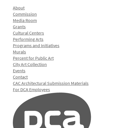
About
Commission
Media Room
Grants
Cultural Centers
Performing Arts
Programs and Initiatives
Murals
Percent for Public Art
City Art Collection
Events
Contact
CAC Architectural Submission Materials
For DCA Employees