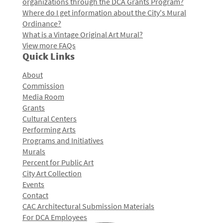
organizations through the DCA Grants Program?
Where do I get information about the City's Mural
Ordinance?
What is a Vintage Original Art Mural?
View more FAQs
Quick Links
About
Commission
Media Room
Grants
Cultural Centers
Performing Arts
Programs and Initiatives
Murals
Percent for Public Art
City Art Collection
Events
Contact
CAC Architectural Submission Materials
For DCA Employees