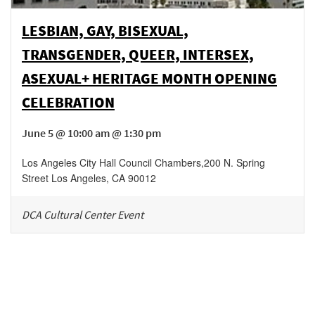
LESBIAN, GAY, BISEXUAL,
TRANSGENDER, QUEER, INTERSEX,
ASEXUAL+ HERITAGE MONTH OPENING
CELEBRATION
June 5 @ 10:00 am @ 1:30 pm
Los Angeles City Hall Council Chambers
,
200 N. Spring
Street
Los Angeles
,
CA
90012
DCA Cultural Center Event