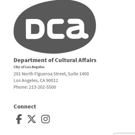
Department of Cultural Affairs
City of Los Angeles
201 North Figueroa Street, Suite 1400
Los Angeles, CA 90012
Phone: 213-202-5500
Connect