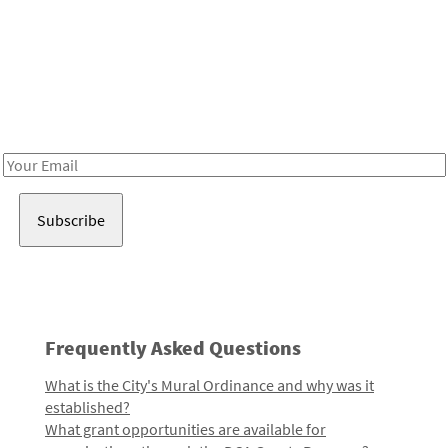
Be in the loop!
Receive notes about art, culture, and creativity in LA!
Email
Address
Frequently Asked Questions
What is the City's Mural Ordinance and why was it
established?
What grant opportunities are available for