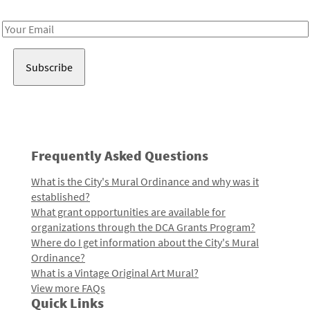
Receive notes about art, culture, and creativity in LA!
Email
Address
Frequently Asked Questions
What is the City's Mural Ordinance and why was it
established?
What grant opportunities are available for
organizations through the DCA Grants Program?
Where do I get information about the City's Mural
Ordinance?
What is a Vintage Original Art Mural?
View more FAQs
Quick Links