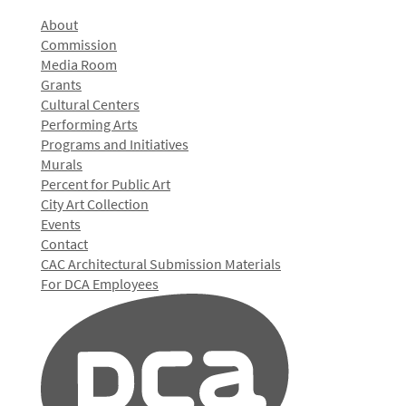
About
Commission
Media Room
Grants
Cultural Centers
Performing Arts
Programs and Initiatives
Murals
Percent for Public Art
City Art Collection
Events
Contact
CAC Architectural Submission Materials
For DCA Employees