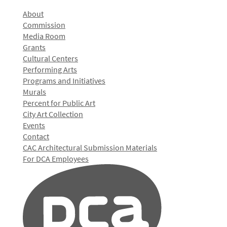
About
Commission
Media Room
Grants
Cultural Centers
Performing Arts
Programs and Initiatives
Murals
Percent for Public Art
City Art Collection
Events
Contact
CAC Architectural Submission Materials
For DCA Employees