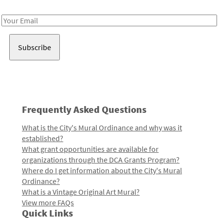
Receive notes about art, culture, and creativity in LA!
Email
Address
Frequently Asked Questions
What is the City's Mural Ordinance and why was it
established?
What grant opportunities are available for
organizations through the DCA Grants Program?
Where do I get information about the City's Mural
Ordinance?
What is a Vintage Original Art Mural?
View more FAQs
Quick Links