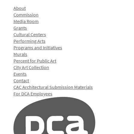
About
Commission
Media Room
Grants
Cultural Centers
Performing Arts
Programs and Initiatives
Murals
Percent for Public Art
City Art Collection
Events
Contact
CAC Architectural Submission Materials
For DCA Employees