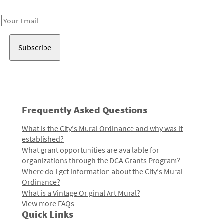
Receive notes about art, culture, and creativity in LA!
Email
Address
Frequently Asked Questions
What is the City's Mural Ordinance and why was it
established?
What grant opportunities are available for
organizations through the DCA Grants Program?
Where do I get information about the City's Mural
Ordinance?
What is a Vintage Original Art Mural?
View more FAQs
Quick Links