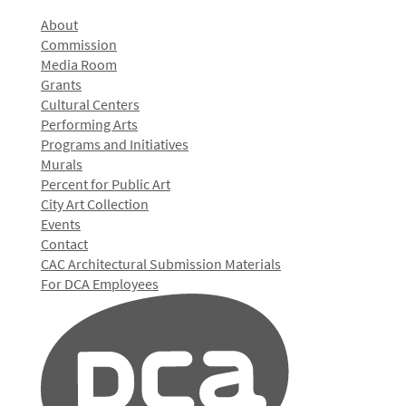
About
Commission
Media Room
Grants
Cultural Centers
Performing Arts
Programs and Initiatives
Murals
Percent for Public Art
City Art Collection
Events
Contact
CAC Architectural Submission Materials
For DCA Employees