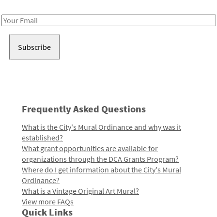
Receive notes about art, culture, and creativity in LA!
Email
Address
Frequently Asked Questions
What is the City's Mural Ordinance and why was it
established?
What grant opportunities are available for
organizations through the DCA Grants Program?
Where do I get information about the City's Mural
Ordinance?
What is a Vintage Original Art Mural?
View more FAQs
Quick Links