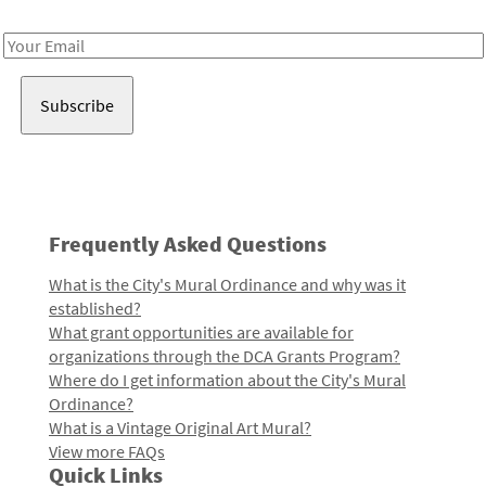
Receive notes about art, culture, and creativity in LA!
Email
Address
Frequently Asked Questions
What is the City's Mural Ordinance and why was it
established?
What grant opportunities are available for
organizations through the DCA Grants Program?
Where do I get information about the City's Mural
Ordinance?
What is a Vintage Original Art Mural?
View more FAQs
Quick Links