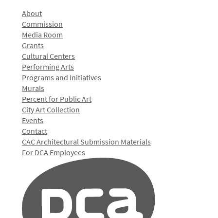
About
Commission
Media Room
Grants
Cultural Centers
Performing Arts
Programs and Initiatives
Murals
Percent for Public Art
City Art Collection
Events
Contact
CAC Architectural Submission Materials
For DCA Employees