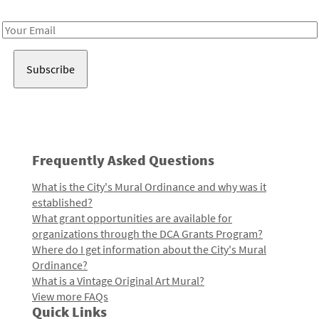
Receive notes about art, culture, and creativity in LA!
Email
Address
Frequently Asked Questions
What is the City's Mural Ordinance and why was it
established?
What grant opportunities are available for
organizations through the DCA Grants Program?
Where do I get information about the City's Mural
Ordinance?
What is a Vintage Original Art Mural?
View more FAQs
Quick Links