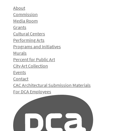
About
Commission
Media Room
Grants
Cultural Centers
Performing Arts
Programs and Initiatives
Murals
Percent for Public Art
City Art Collection
Events
Contact
CAC Architectural Submission Materials
For DCA Employees