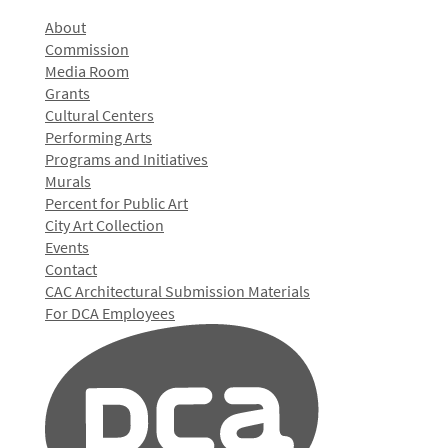
About
Commission
Media Room
Grants
Cultural Centers
Performing Arts
Programs and Initiatives
Murals
Percent for Public Art
City Art Collection
Events
Contact
CAC Architectural Submission Materials
For DCA Employees