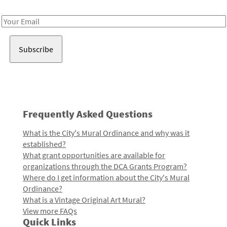
Receive notes about art, culture, and creativity in LA!
Email
Address
Frequently Asked Questions
What is the City's Mural Ordinance and why was it
established?
What grant opportunities are available for
organizations through the DCA Grants Program?
Where do I get information about the City's Mural
Ordinance?
What is a Vintage Original Art Mural?
View more FAQs
Quick Links