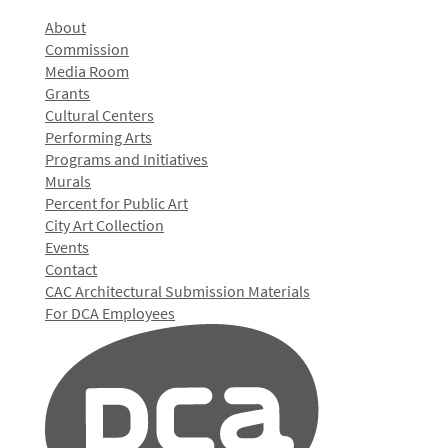
About
Commission
Media Room
Grants
Cultural Centers
Performing Arts
Programs and Initiatives
Murals
Percent for Public Art
City Art Collection
Events
Contact
CAC Architectural Submission Materials
For DCA Employees