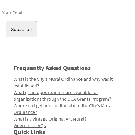
Receive notes about art, culture, and creativity in LA!
Email
Address
Frequently Asked Questions
What is the City's Mural Ordinance and why was it
established?
What grant opportunities are available for
organizations through the DCA Grants Program?
Where do I get information about the City's Mural
Ordinance?
What is a Vintage Original Art Mural?
View more FAQs
Quick Links