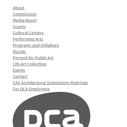
About
Commission
Media Room
Grants
Cultural Centers
Performing Arts
Programs and Initiatives
Murals
Percent for Public Art
City Art Collection
Events
Contact
CAC Architectural Submission Materials
For DCA Employees