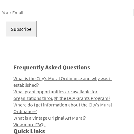
Receive notes about art, culture, and creativity in LA!
Email
Address
Frequently Asked Questions
What is the City's Mural Ordinance and why was it
established?
What grant opportunities are available for
organizations through the DCA Grants Program?
Where do I get information about the City's Mural
Ordinance?
What is a Vintage Original Art Mural?
View more FAQs
Quick Links