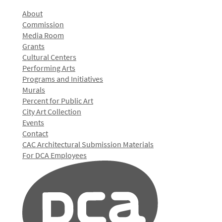
About
Commission
Media Room
Grants
Cultural Centers
Performing Arts
Programs and Initiatives
Murals
Percent for Public Art
City Art Collection
Events
Contact
CAC Architectural Submission Materials
For DCA Employees