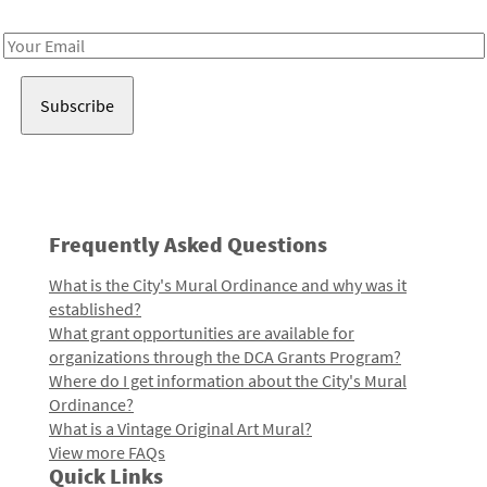
Receive notes about art, culture, and creativity in LA!
Email
Address
Frequently Asked Questions
What is the City's Mural Ordinance and why was it
established?
What grant opportunities are available for
organizations through the DCA Grants Program?
Where do I get information about the City's Mural
Ordinance?
What is a Vintage Original Art Mural?
View more FAQs
Quick Links