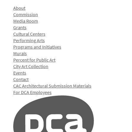
About
Commission
Media Room
Grants
Cultural Centers
Performing Arts
Programs and Initiatives
Murals
Percent for Public Art
City Art Collection
Events
Contact
CAC Architectural Submission Materials
For DCA Employees