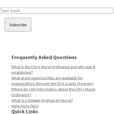
Receive notes about art, culture, and creativity in LA!
Email
Address
Frequently Asked Questions
What is the City's Mural Ordinance and why was it
established?
What grant opportunities are available for
organizations through the DCA Grants Program?
Where do I get information about the City's Mural
Ordinance?
What is a Vintage Original Art Mural?
View more FAQs
Quick Links