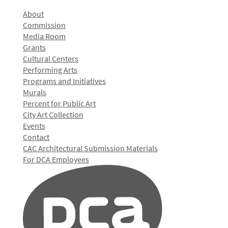
About
Commission
Media Room
Grants
Cultural Centers
Performing Arts
Programs and Initiatives
Murals
Percent for Public Art
City Art Collection
Events
Contact
CAC Architectural Submission Materials
For DCA Employees