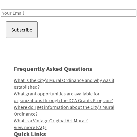
Receive notes about art, culture, and creativity in LA!
Email
Address
Frequently Asked Questions
What is the City's Mural Ordinance and why was it
established?
What grant opportunities are available for
organizations through the DCA Grants Program?
Where do I get information about the City's Mural
Ordinance?
What is a Vintage Original Art Mural?
View more FAQs
Quick Links