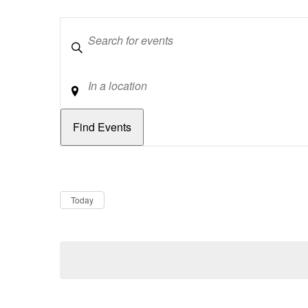
Keywords
Location
Dates
Now
Today