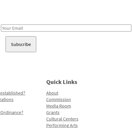
Receive notes about art, culture, and creativity in LA!
Email
Address
Quick Links
 established?
About
zations
Commission
Media Room
l Ordinance?
Grants
Cultural Centers
Performing Arts
Programs and Initiatives