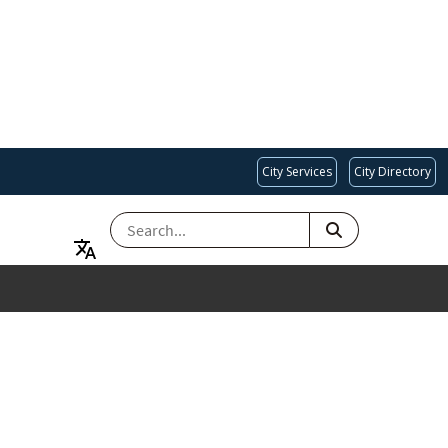
City Services
City Directory
SEARCH