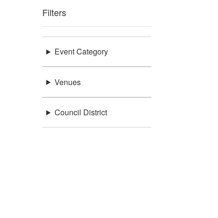
Filters
Event Category
Venues
Council District