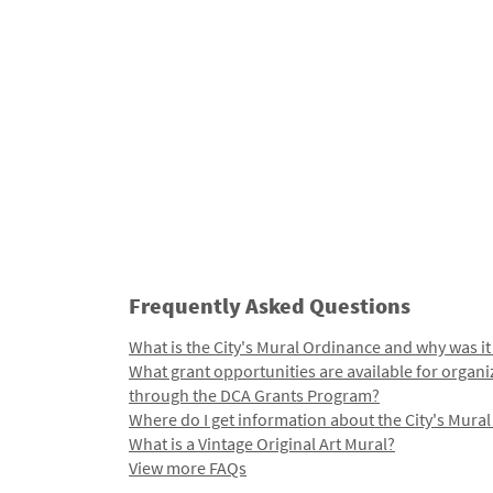
Frequently Asked Questions
What is the City's Mural Ordinance and why was it
What grant opportunities are available for organi
through the DCA Grants Program?
Where do I get information about the City's Mura
What is a Vintage Original Art Mural?
View more FAQs